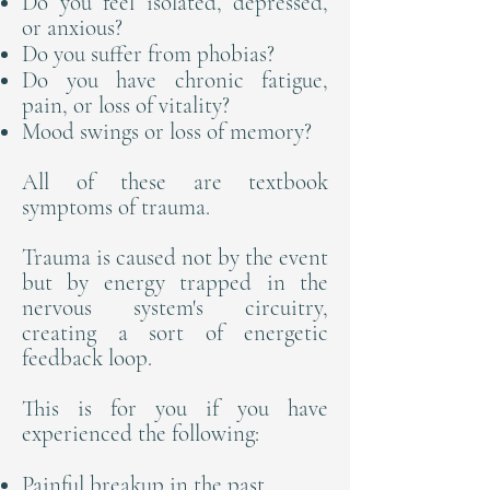
Do you feel isolated, depressed,
or anxious?
Do you suffer from phobias?
Do you have chronic fatigue,
pain, or loss of vitality?
Mood swings or loss of memory?
All of these are textbook
symptoms of trauma.
Trauma is caused not by the event
but by energy trapped in the
nervous system's circuitry,
creating a sort of energetic
feedback loop.
This is for you if you have
experienced the following:
Painful breakup in the past