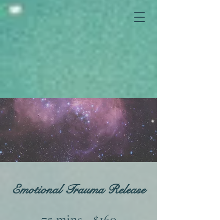
Emotional Trauma Release
75 mins - $160