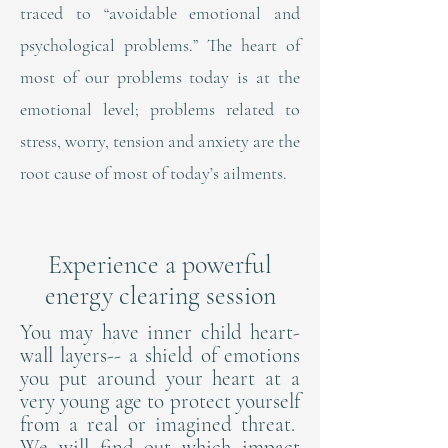
traced to “avoidable emotional and
psychological problems.” The heart of
most of our problems today is at the
emotional level; problems related to
stress, worry, tension and anxiety are the
root cause of most of today’s ailments.
Experience a powerful
energy clearing session
You may have inner child heart-
wall layers-- a shield of emotions
you put around your heart at a
very young age to protect yourself
from a real or imagined threat.
We will find out which impact