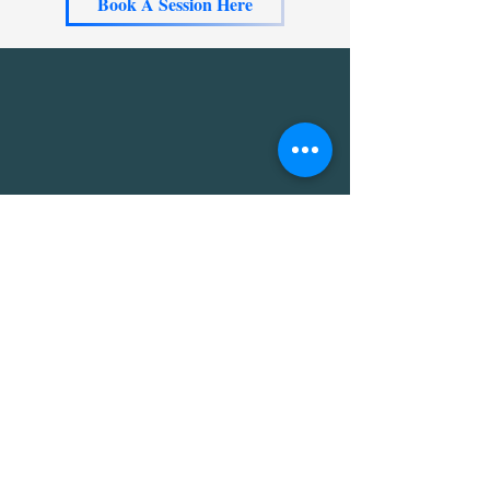
Book A Session Here
The soul discovery session with
Wendy was eye-opening and
transformative. I gained valuable
insights that clarified my purpose
and passions. I left feeling
inspired and motivated. Highly
recommend this experience!"
A Labelle, CA