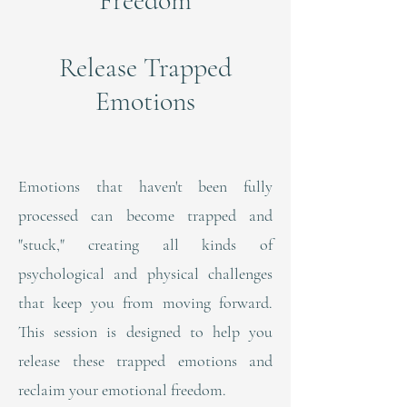
Freedom
Release Trapped
Emotions
Emotions that haven't been fully
processed can become trapped and
"stuck," creating all kinds of
psychological and physical challenges
that keep you from moving forward.
This session is designed to help you
release these trapped emotions and
reclaim your emotional freedom.