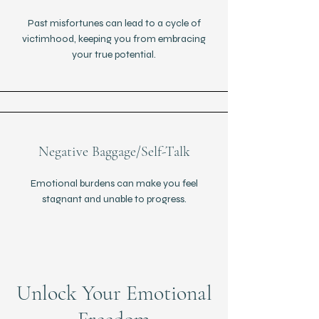
Past misfortunes can lead to a cycle of
victimhood, keeping you from embracing
your true potential.
Negative Baggage/Self-Talk
Emotional burdens can make you feel
stagnant and unable to progress.
Unlock Your Emotional