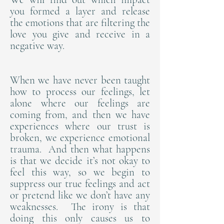
you formed a layer and release
the emotions that are filtering the
love you give and receive in a
negative way.
When we have never been taught
how to process our feelings, let
alone where our feelings are
coming from, and then we have
experiences where our trust is
broken, we experience emotional
trauma. And then what happens
is that we decide it’s not okay to
feel this way, so we begin to
suppress our true feelings and act
or pretend like we don’t have any
weaknesses. The irony is that
doing this only causes us to