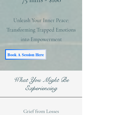
​Unleash Your Inner Peace:
Transforming Trapped Emotions
into Empowerment​
Book A Session Here
What You Might Be
Experiencing
Grief from Losses