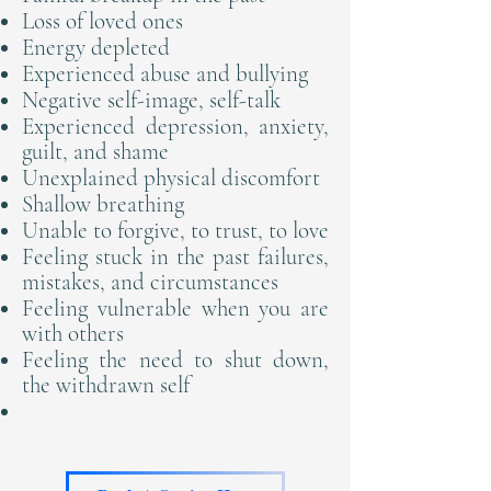
Loss of loved ones
Energy depleted
Experienced abuse and bullying
Negative self-image, self-talk
Experienced depression, anxiety,
guilt, and shame
Unexplained physical discomfort
Shallow breathing
Unable to forgive, to trust, to love
Feeling stuck in the past failures,
mistakes, and circumstances
Feeling vulnerable when you are
with others
​Feeling the need to shut down,
the withdrawn self