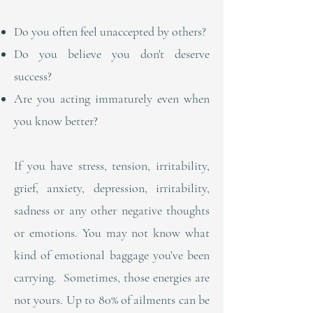
Do you often feel unaccepted by others?
Do you believe you don't deserve
success?
Are you acting immaturely even when
you know better?
If you have stress, tension, irritability,
grief, anxiety, depression, irritability,
sadness or any other negative thoughts
or emotions. You may not know what
kind of emotional baggage you’ve been
carrying. Sometimes, those energies are
not yours. Up to 80% of ailments can be