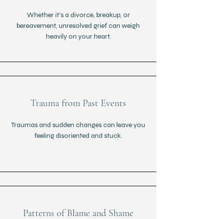
Whether it's a divorce, breakup, or
bereavement, unresolved grief can weigh
heavily on your heart.
Trauma from Past Events
Traumas and sudden changes can leave you
feeling disoriented and stuck.
Patterns of Blame and Shame