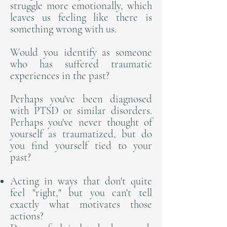
struggle more emotionally, which
leaves us feeling like there is
something wrong with us.
Would you identify as someone
who has suffered traumatic
experiences in the past?
Perhaps you've been diagnosed
with PTSD or similar disorders.
Perhaps you've never thought of
yourself as traumatized, but do
you find yourself tied to your
past?
Acting in ways that don't quite
feel "right," but you can't tell
exactly what motivates those
actions?