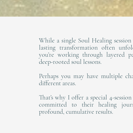
While a single Soul Healing session 
lasting transformation often unfo
you’re working through layered pat
deep-rooted soul lessons.
Perhaps you may have multiple cha
different areas.
That’s why I offer a special 4-sessio
committed to their healing jou
profound, cumulative results.