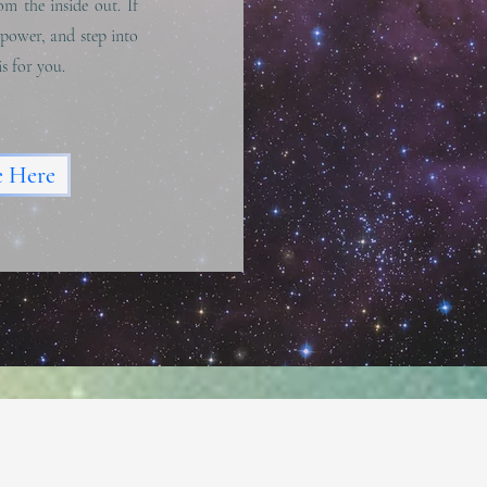
om the inside out. If
 power, and step into
is for you.
e Here