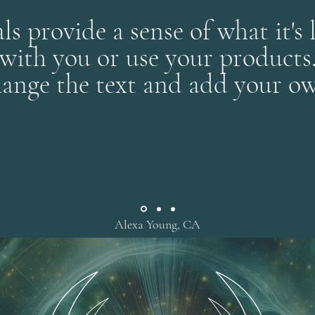
ls provide a sense of what it's 
with you or use your products
ange the text and add your ow
Alexa Young, CA