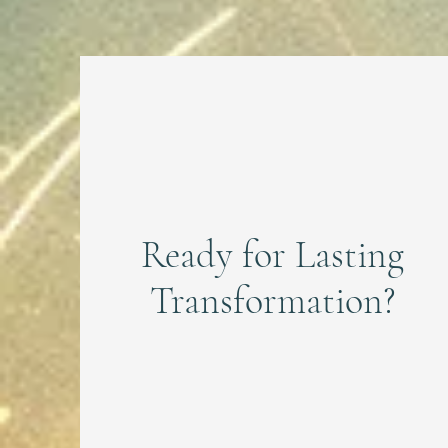
Ready for Lasting
Transformation?