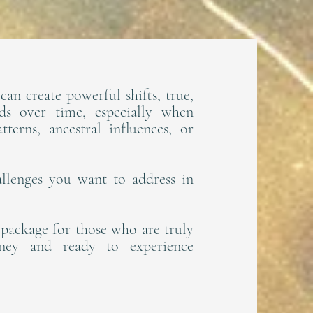
can create powerful shifts, true,
lds over time, especially when
terns, ancestral influences, or
llenges you want to address in
n package for those who are truly
rney and ready to experience