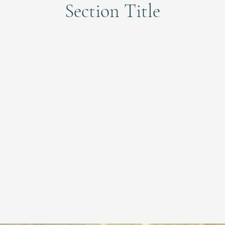
Section Title