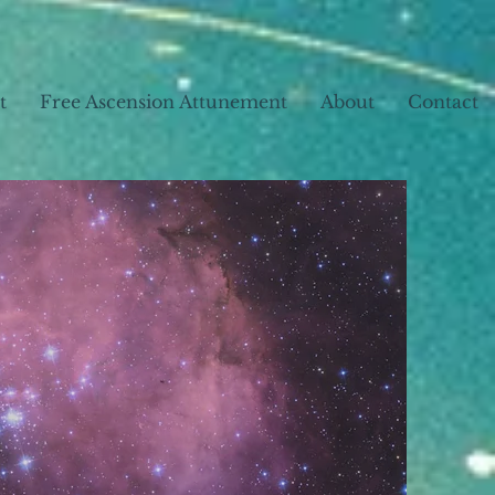
t
Free Ascension Attunement
About
Contact