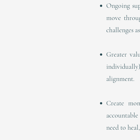
Ongoing sup
move throug
challenges as
Greater val
individuall
alignment.
Create mom
accountable 
need to heal