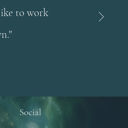
like to work
.
n."
Social