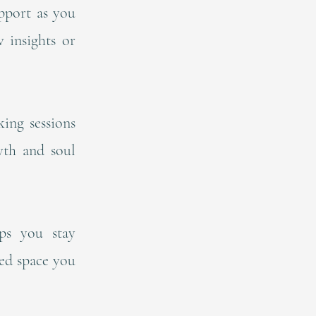
pport as you
 insights or
ing sessions
wth and soul
ps you stay
ted space you