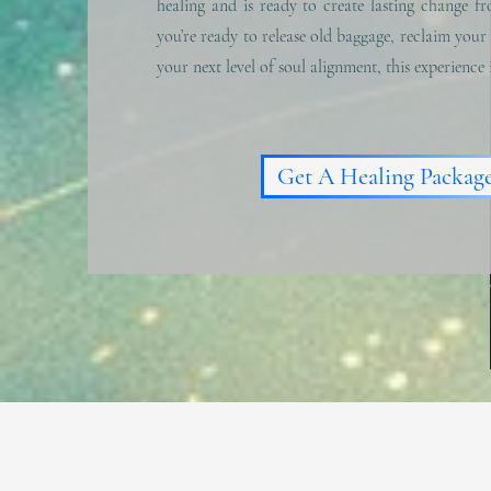
healing and is ready to create lasting change fr
you’re ready to release old baggage, reclaim your
your next level of soul alignment, this experience 
Get A Healing Packag