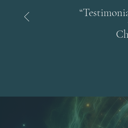
“Testimonia
Ch