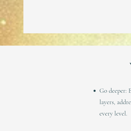
Go deeper: E
layers, addr
every level.