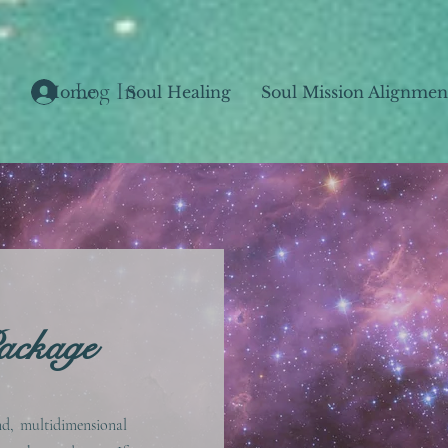
Log In
Home
Soul Healing
Soul Mission Alignmen
ackage
nd, multidimensional