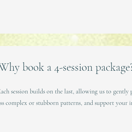
Why book a 4-session package
ach session builds on the last, allowing us to gently 
ess complex or stubborn patterns, and support your i