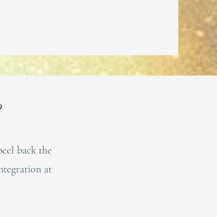
?
peel back the
ntegration at