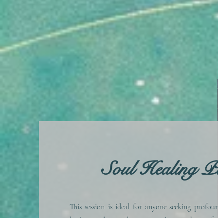
Soul Healing P
This session is ideal for anyone seeking profou