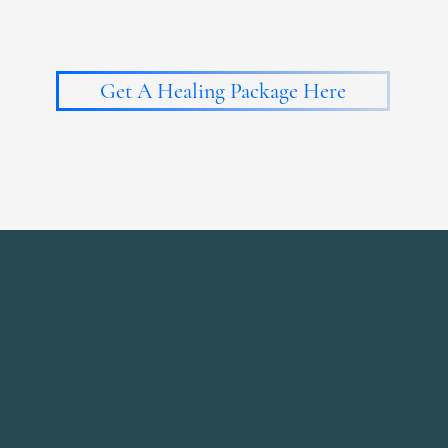
Get A Healing Package Here