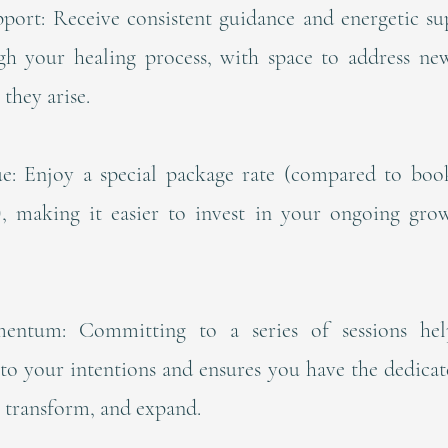
port: Receive consistent guidance and energetic su
h your healing process, with space to address new
 they arise.
ue: Enjoy a special package rate (compared to book
y), making it easier to invest in your ongoing gro
entum: Committing to a series of sessions hel
to your intentions and ensures you have the dedica
, transform, and expand.